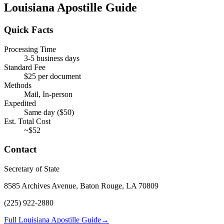
Louisiana
Apostille Guide
Quick Facts
Processing Time
3-5 business days
Standard Fee
$
25
per document
Methods
Mail, In-person
Expedited
Same day
($
50
)
Est. Total Cost
~$
52
Contact
Secretary of State
8585 Archives Avenue, Baton Rouge, LA 70809
(225) 922-2880
Full Louisiana Apostille Guide
→