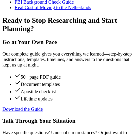
FBI Background Check Guide
Real Cost of Moving to the Netherlands
Ready to Stop Researching and Start
Planning?
Go at Your Own Pace
Our complete guide gives you everything we learned—step-by-step
instructions, templates, timelines, and answers to the questions that
kept us up at night.
50+ page PDF guide
Document templates
Apostille checklist
Lifetime updates
Download the Guide
Talk Through Your Situation
Have specific questions? Unusual circumstances? Or just want to