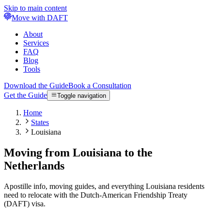
Skip to main content
Move with DAFT
About
Services
FAQ
Blog
Tools
Download the Guide
Book a Consultation
Get the Guide
Toggle navigation
Home
States
Louisiana
Moving from Louisiana to the
Netherlands
Apostille info, moving guides, and everything Louisiana residents
need to relocate with the Dutch-American Friendship Treaty
(DAFT) visa.