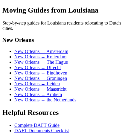
Moving Guides from
Louisiana
Step-by-step guides for
Louisiana
residents relocating to Dutch
cities.
New Orleans
New Orleans
→
Amsterdam
New Orleans
→
Rotterdam
New Orleans
→
The Hague
New Orleans
→
Utrecht
New Orleans
→
Eindhoven
New Orleans
→
Groningen
New Orleans
→
Leiden
New Orleans
→
Maastricht
New Orleans
→
Arnhem
New Orleans
→
the Netherlands
Helpful Resources
Complete DAFT Guide
DAFT Documents Checklist