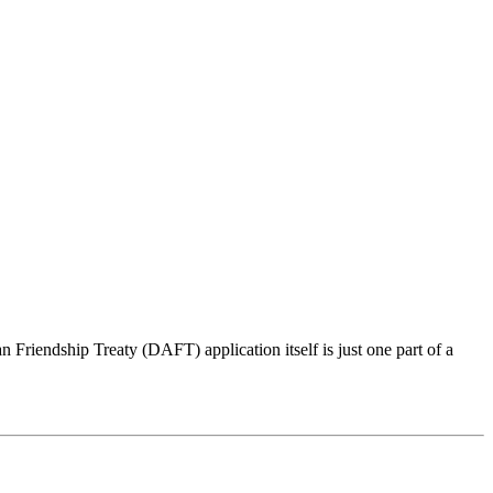
iendship Treaty (DAFT) application itself is just one part of a