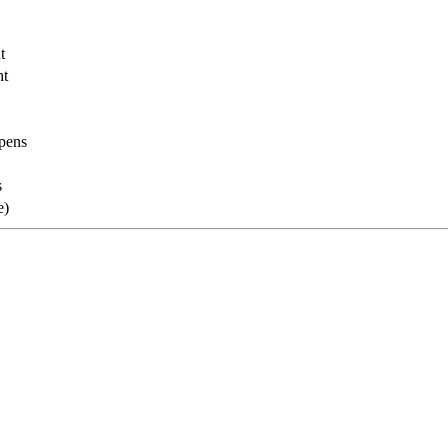
t
nt
opens
s
e)