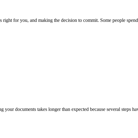
s right for you, and making the decision to commit. Some people spend 
ring your documents takes longer than expected because several steps h