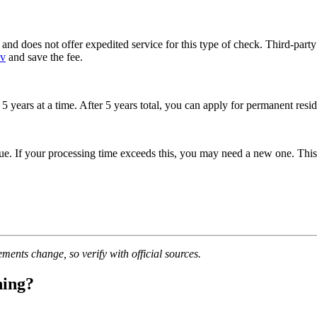
and does not offer expedited service for this type of check. Third-part
ov
and save the fee.
r 5 years at a time. After 5 years total, you can apply for permanent res
e. If your processing time exceeds this, you may need a new one. This 
ments change, so verify with official sources.
ning?