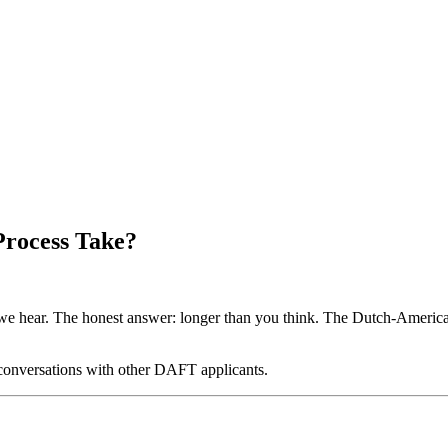
Process Take?
ear. The honest answer: longer than you think. The Dutch-American Fr
 conversations with other DAFT applicants.