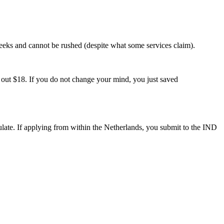
weeks and cannot be rushed (despite what some services claim).
ut $18. If you do not change your mind, you just saved
late. If applying from within the Netherlands, you submit to the IND