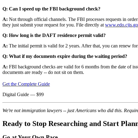
Q: Can I speed up the FBI background check?
A:
Not through official channels. The FBI processes requests in order 
they just submit your request for you. File directly at
www.edo.cjis.g
Q: How long is the DAFT residence permit valid?
A:
The initial permit is valid for 2 years. After that, you can renew fo
Q: What if my documents expire during the waiting period?
A:
FBI background checks are valid for 6 months from the date of issu
documents are ready -- do not sit on them.
Get the Complete Guide
Digital Guide
— $
99
We're not immigration lawyers -- just Americans who did this. Require
Ready to Stop Researching and Start Plan
Go at Your Own Pace