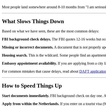
Most people land somewhere around 8-10 months from "I am seriously 
What Slows Things Down
Based on what we have seen, these are the most common delays:
FBI background check delays.
The FBI quotes 12-16 weeks but occas
Missing or incorrect documents.
A document that is not properly apo
Housing search.
This is the wildcard. Some people find an apartment
Embassy appointment availability.
If you are applying from a city 
For common mistakes that cause delays, read about
DAFT application
How to Speed Things Up
Start documents immediately.
FBI background check on day one. Apos
Apply from within the Netherlands.
If you enter on a tourist visa 