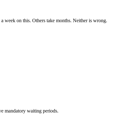
a week on this. Others take months. Neither is wrong.
ave mandatory waiting periods.