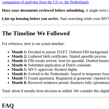
comparison of applying from the US vs. the Netherlands
.
Have your documents reviewed before submitting.
A single error 
Line up housing before you arrive.
Start searching while your MVV 
The Timeline We Followed
For reference, here is our actual timeline:
Month 1:
Decided to pursue DAFT. Ordered FBI background 
Month 2:
Gathered birth certificates. Started apostille process.
Month 3:
FBI results arrived. Sent for apostille. Drafted busin
Month 4:
Submitted application at Dutch consulate.
Month 5:
MVV approved. Booked flights.
Month 6:
Arrived in the Netherlands. Stayed in temporary hou
Month 7:
Found apartment. Registered at gemeente. Opened b
Month 8:
Received residence permit. Business fully operationa
Total: about 8 months from decision to settled. We consider this slig
FAQ