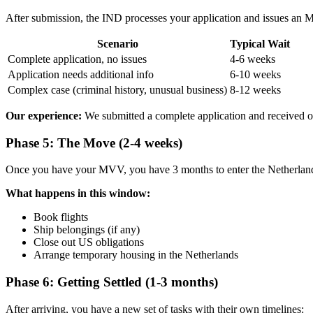
After submission, the IND processes your application and issues an M
Scenario
Typical Wait
Complete application, no issues
4-6 weeks
Application needs additional info
6-10 weeks
Complex case (criminal history, unusual business)
8-12 weeks
Our experience:
We submitted a complete application and received 
Phase 5: The Move (2-4 weeks)
Once you have your MVV, you have 3 months to enter the Netherlands
What happens in this window:
Book flights
Ship belongings (if any)
Close out US obligations
Arrange temporary housing in the Netherlands
Phase 6: Getting Settled (1-3 months)
After arriving, you have a new set of tasks with their own timelines: