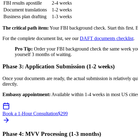
FBI results apostille
2-4 weeks
Document translations
1-2 weeks
Business plan drafting
1-3 weeks
The critical path item:
Your FBI background check. Start this first. 
For the complete document list, see our
DAFT documents checklist
.
Pro Tip:
Order your FBI background check the same week you d
yourself 3 months of waiting.
Phase 3: Application Submission (1-2 weeks)
Once your documents are ready, the actual submission is relatively q
directly.
Embassy appointment:
Available within 1-4 weeks in most US citie
Book a 1-Hour Consultation
$
299
Phase 4: MVV Processing (1-3 months)