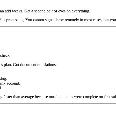
can add weeks. Get a second pair of eyes on everything.
is processing. You cannot sign a lease remotely in most cases, but you
check.
ess plan. Got document translations.
sing.
ank account.
l.
htly faster than average because our documents were complete on first su