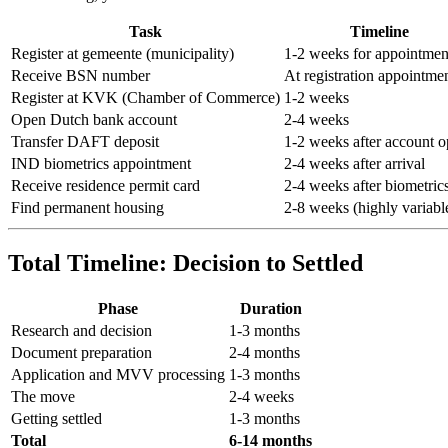
Task
Timeline
Register at gemeente (municipality)
1-2 weeks for appointmen
Receive BSN number
At registration appointme
Register at KVK (Chamber of Commerce)
1-2 weeks
Open Dutch bank account
2-4 weeks
Transfer DAFT deposit
1-2 weeks after account 
IND biometrics appointment
2-4 weeks after arrival
Receive residence permit card
2-4 weeks after biometric
Find permanent housing
2-8 weeks (highly variabl
Total Timeline: Decision to Settled
Phase
Duration
Research and decision
1-3 months
Document preparation
2-4 months
Application and MVV processing
1-3 months
The move
2-4 weeks
Getting settled
1-3 months
Total
6-14 months