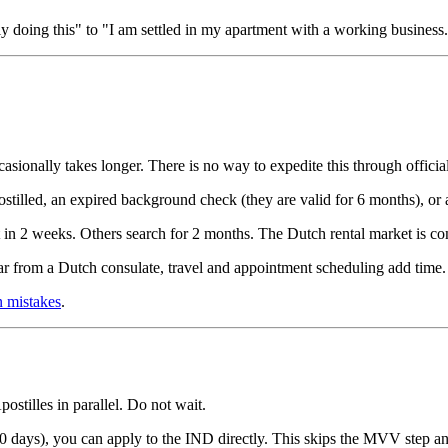
doing this" to "I am settled in my apartment with a working business
ionally takes longer. There is no way to expedite this through officia
stilled, an expired background check (they are valid for 6 months), or 
 in 2 weeks. Others search for 2 months. The Dutch rental market is co
far from a Dutch consulate, travel and appointment scheduling add time.
 mistakes
.
tilles in parallel. Do not wait.
(90 days), you can apply to the IND directly. This skips the MVV step a