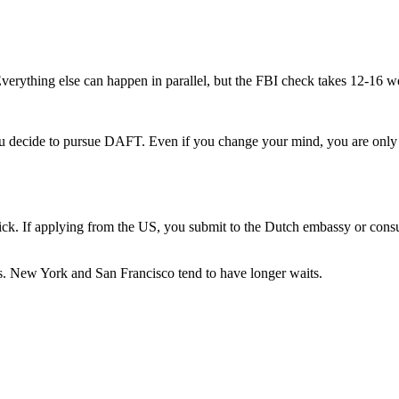
Everything else can happen in parallel, but the FBI check takes 12-16 
ecide to pursue DAFT. Even if you change your mind, you are only o
uick. If applying from the US, you submit to the Dutch embassy or consu
s. New York and San Francisco tend to have longer waits.