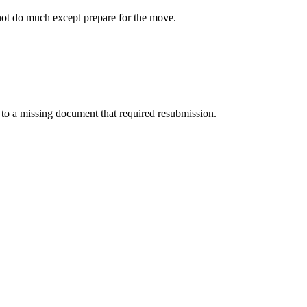
not do much except prepare for the move.
o a missing document that required resubmission.