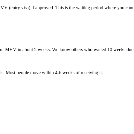
VV (entry visa) if approved. This is the waiting period where you can
our MVV in about 5 weeks. We know others who waited 10 weeks due t
. Most people move within 4-6 weeks of receiving it.