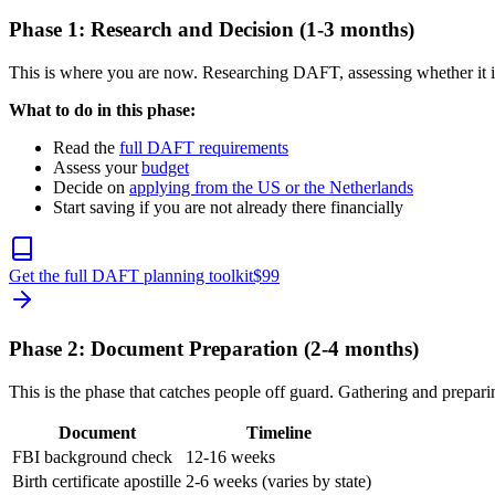
Phase 1: Research and Decision (1-3 months)
This is where you are now. Researching DAFT, assessing whether it i
What to do in this phase:
Read the
full DAFT requirements
Assess your
budget
Decide on
applying from the US or the Netherlands
Start saving if you are not already there financially
Get the full DAFT planning toolkit
$
99
Phase 2: Document Preparation (2-4 months)
This is the phase that catches people off guard. Gathering and prepa
Document
Timeline
FBI background check
12-16 weeks
Birth certificate apostille
2-6 weeks (varies by state)