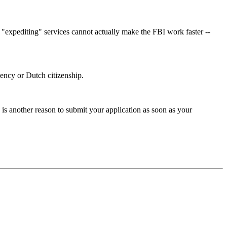
y "expediting" services cannot actually make the FBI work faster --
idency or Dutch citizenship.
is another reason to submit your application as soon as your