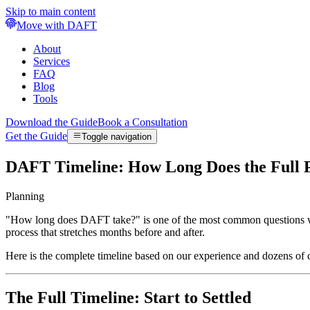
Skip to main content
Move with DAFT
About
Services
FAQ
Blog
Tools
Download the Guide
Book a Consultation
Get the Guide
Toggle navigation
DAFT Timeline: How Long Does the Full 
Planning
"How long does DAFT take?" is one of the most common questions we h
process that stretches months before and after.
Here is the complete timeline based on our experience and dozens of
The Full Timeline: Start to Settled