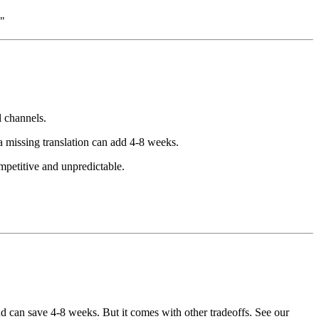
."
l channels.
a missing translation can add 4-8 weeks.
mpetitive and unpredictable.
nd can save 4-8 weeks. But it comes with other tradeoffs. See our