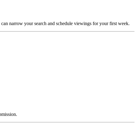
 can narrow your search and schedule viewings for your first week.
bmission.