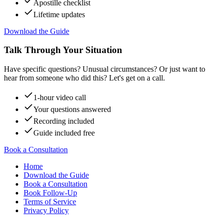
Apostille checklist
Lifetime updates
Download the Guide
Talk Through Your Situation
Have specific questions? Unusual circumstances? Or just want to
hear from someone who did this? Let's get on a call.
1-hour video call
Your questions answered
Recording included
Guide included free
Book a Consultation
Home
Download the Guide
Book a Consultation
Book Follow-Up
Terms of Service
Privacy Policy