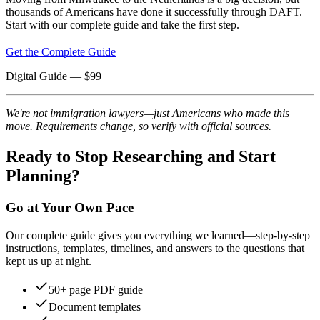
thousands of Americans have done it successfully through DAFT.
Start with our complete guide and take the first step.
Get the Complete Guide
Digital Guide
— $
99
We're not immigration lawyers—just Americans who made this
move. Requirements change, so verify with official sources.
Ready to Stop Researching and Start
Planning?
Go at Your Own Pace
Our complete guide gives you everything we learned—step-by-step
instructions, templates, timelines, and answers to the questions that
kept us up at night.
50+ page PDF guide
Document templates