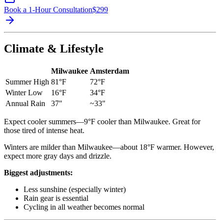
Book a 1-Hour Consultation
$
299
Climate & Lifestyle
Milwaukee
Amsterdam
Summer High
81°F
72°F
Winter Low
16°F
34°F
Annual Rain
37"
~33"
Expect cooler summers—9°F cooler than Milwaukee. Great for
those tired of intense heat.
Winters are milder than Milwaukee—about 18°F warmer. However,
expect more gray days and drizzle.
Biggest adjustments:
Less sunshine (especially winter)
Rain gear is essential
Cycling in all weather becomes normal