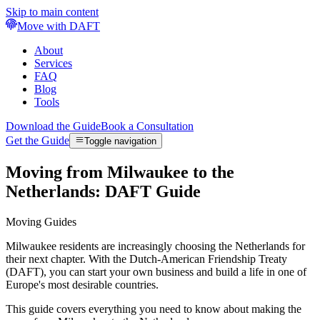
Skip to main content
Move with DAFT
About
Services
FAQ
Blog
Tools
Download the Guide
Book a Consultation
Get the Guide
Toggle navigation
Moving from Milwaukee to the
Netherlands: DAFT Guide
Moving Guides
Milwaukee residents are increasingly choosing the Netherlands for
their next chapter. With the Dutch-American Friendship Treaty
(DAFT), you can start your own business and build a life in one of
Europe's most desirable countries.
This guide covers everything you need to know about making the