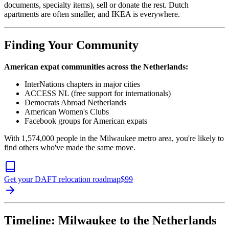
documents, specialty items), sell or donate the rest. Dutch
apartments are often smaller, and IKEA is everywhere.
Finding Your Community
American expat communities across the Netherlands:
InterNations chapters in major cities
ACCESS NL (free support for internationals)
Democrats Abroad Netherlands
American Women's Clubs
Facebook groups for American expats
With 1,574,000 people in the Milwaukee metro area, you're likely to
find others who've made the same move.
Get your DAFT relocation roadmap
$
99
Timeline: Milwaukee to the Netherlands