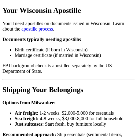
Your Wisconsin Apostille
You'll need apostilles on documents issued in Wisconsin. Learn
about the
apostille process
.
Documents typically needing apostille:
Birth certificate (if born in Wisconsin)
Marriage certificate (if married in Wisconsin)
FBI background check is apostilled separately by the US
Department of State.
Shipping Your Belongings
Options from Milwaukee:
Air freight:
1-2 weeks, $2,000-5,000 for essentials
Sea freight:
4-8 weeks, $3,000-8,000 for full household
Just suitcases:
Start fresh, buy furniture locally
Recommended approach:
Ship essentials (sentimental items,