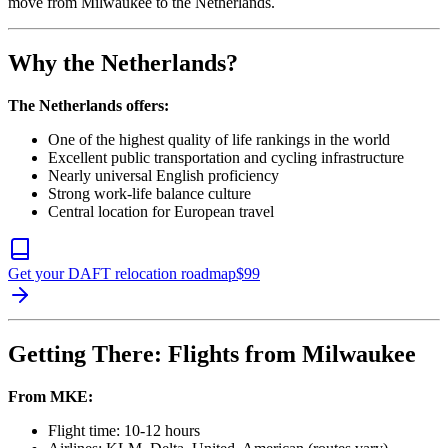
move from Milwaukee to the Netherlands.
Why the Netherlands?
The Netherlands offers:
One of the highest quality of life rankings in the world
Excellent public transportation and cycling infrastructure
Nearly universal English proficiency
Strong work-life balance culture
Central location for European travel
Get your DAFT relocation roadmap
$
99
Getting There: Flights from Milwaukee
From MKE:
Flight time: 10-12 hours