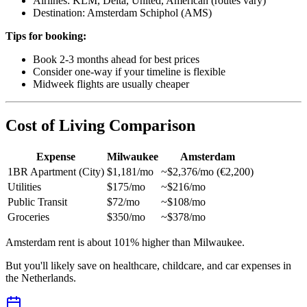
Airlines: KLM, Delta, United, American (routes vary)
Destination: Amsterdam Schiphol (AMS)
Tips for booking:
Book 2-3 months ahead for best prices
Consider one-way if your timeline is flexible
Midweek flights are usually cheaper
Cost of Living Comparison
Expense
Milwaukee
Amsterdam
1BR Apartment (City)
$1,181/mo
~$2,376/mo (€2,200)
Utilities
$175/mo
~$216/mo
Public Transit
$72/mo
~$108/mo
Groceries
$350/mo
~$378/mo
Amsterdam rent is about 101% higher than Milwaukee.
But you'll likely save on healthcare, childcare, and car expenses in
the Netherlands.