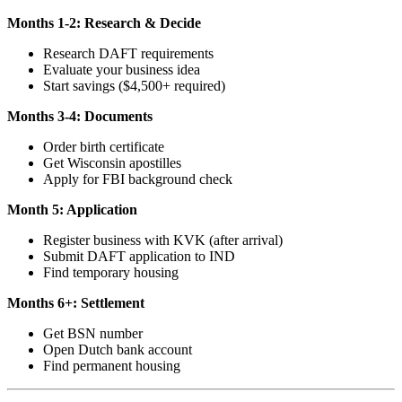
Months 1-2: Research & Decide
Research DAFT requirements
Evaluate your business idea
Start savings ($4,500+ required)
Months 3-4: Documents
Order birth certificate
Get Wisconsin apostilles
Apply for FBI background check
Month 5: Application
Register business with KVK (after arrival)
Submit DAFT application to IND
Find temporary housing
Months 6+: Settlement
Get BSN number
Open Dutch bank account
Find permanent housing