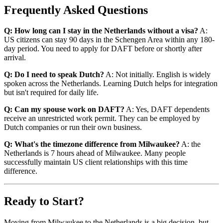
Frequently Asked Questions
Q: How long can I stay in the Netherlands without a visa?
A:
US citizens can stay 90 days in the Schengen Area within any 180-
day period. You need to apply for DAFT before or shortly after
arrival.
Q: Do I need to speak Dutch?
A: Not initially. English is widely
spoken across the Netherlands. Learning Dutch helps for integration
but isn't required for daily life.
Q: Can my spouse work on DAFT?
A: Yes, DAFT dependents
receive an unrestricted work permit. They can be employed by
Dutch companies or run their own business.
Q: What's the timezone difference from Milwaukee?
A: the
Netherlands is 7 hours ahead of Milwaukee. Many people
successfully maintain US client relationships with this time
difference.
Ready to Start?
Moving from Milwaukee to the Netherlands is a big decision, but