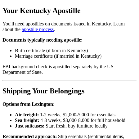
Your Kentucky Apostille
You'll need apostilles on documents issued in Kentucky. Learn
about the
apostille process
.
Documents typically needing apostille:
Birth certificate (if born in Kentucky)
Marriage certificate (if married in Kentucky)
FBI background check is apostilled separately by the US
Department of State.
Shipping Your Belongings
Options from Lexington:
Air freight:
1-2 weeks, $2,000-5,000 for essentials
Sea freight:
4-8 weeks, $3,000-8,000 for full household
Just suitcases:
Start fresh, buy furniture locally
Recommended approach:
Ship essentials (sentimental items,