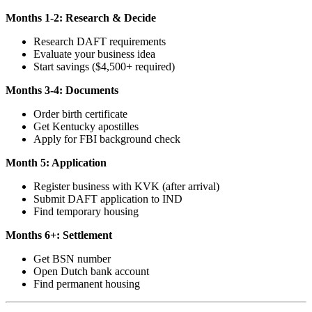
Months 1-2: Research & Decide
Research DAFT requirements
Evaluate your business idea
Start savings ($4,500+ required)
Months 3-4: Documents
Order birth certificate
Get Kentucky apostilles
Apply for FBI background check
Month 5: Application
Register business with KVK (after arrival)
Submit DAFT application to IND
Find temporary housing
Months 6+: Settlement
Get BSN number
Open Dutch bank account
Find permanent housing