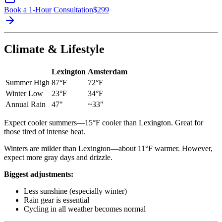
Book a 1-Hour Consultation
$
299
Climate & Lifestyle
Lexington
Amsterdam
Summer High
87°F
72°F
Winter Low
23°F
34°F
Annual Rain
47"
~33"
Expect cooler summers—15°F cooler than Lexington. Great for
those tired of intense heat.
Winters are milder than Lexington—about 11°F warmer. However,
expect more gray days and drizzle.
Biggest adjustments:
Less sunshine (especially winter)
Rain gear is essential
Cycling in all weather becomes normal