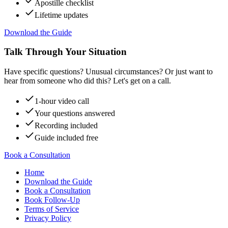
Apostille checklist
Lifetime updates
Download the Guide
Talk Through Your Situation
Have specific questions? Unusual circumstances? Or just want to
hear from someone who did this? Let's get on a call.
1-hour video call
Your questions answered
Recording included
Guide included free
Book a Consultation
Home
Download the Guide
Book a Consultation
Book Follow-Up
Terms of Service
Privacy Policy