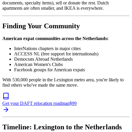
documents, specialty items), sell or donate the rest. Dutch
apartments are often smaller, and IKEA is everywhere.
Finding Your Community
American expat communities across the Netherlands:
InterNations chapters in major cities
ACCESS NL (free support for internationals)
Democrats Abroad Netherlands
American Women's Clubs
Facebook groups for American expats
With 530,000 people in the Lexington metro area, you're likely to
find others who've made the same move.
Get your DAFT relocation roadmap
$
99
Timeline: Lexington to the Netherlands