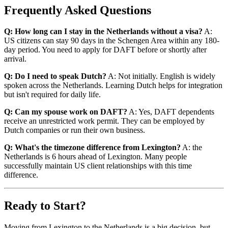
Frequently Asked Questions
Q: How long can I stay in the Netherlands without a visa?
A:
US citizens can stay 90 days in the Schengen Area within any 180-
day period. You need to apply for DAFT before or shortly after
arrival.
Q: Do I need to speak Dutch?
A: Not initially. English is widely
spoken across the Netherlands. Learning Dutch helps for integration
but isn't required for daily life.
Q: Can my spouse work on DAFT?
A: Yes, DAFT dependents
receive an unrestricted work permit. They can be employed by
Dutch companies or run their own business.
Q: What's the timezone difference from Lexington?
A: the
Netherlands is 6 hours ahead of Lexington. Many people
successfully maintain US client relationships with this time
difference.
Ready to Start?
Moving from Lexington to the Netherlands is a big decision, but