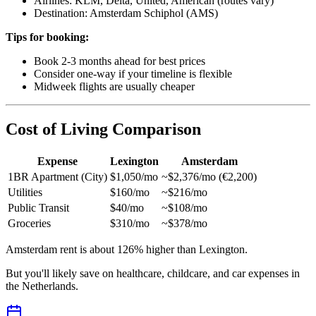
Airlines: KLM, Delta, United, American (routes vary)
Destination: Amsterdam Schiphol (AMS)
Tips for booking:
Book 2-3 months ahead for best prices
Consider one-way if your timeline is flexible
Midweek flights are usually cheaper
Cost of Living Comparison
Expense
Lexington
Amsterdam
1BR Apartment (City)
$1,050/mo
~$2,376/mo (€2,200)
Utilities
$160/mo
~$216/mo
Public Transit
$40/mo
~$108/mo
Groceries
$310/mo
~$378/mo
Amsterdam rent is about 126% higher than Lexington.
But you'll likely save on healthcare, childcare, and car expenses in
the Netherlands.