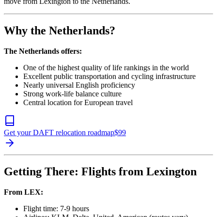
move from Lexington to the Netherlands.
Why the Netherlands?
The Netherlands offers:
One of the highest quality of life rankings in the world
Excellent public transportation and cycling infrastructure
Nearly universal English proficiency
Strong work-life balance culture
Central location for European travel
Get your DAFT relocation roadmap
$
99
Getting There: Flights from Lexington
From LEX:
Flight time: 7-9 hours