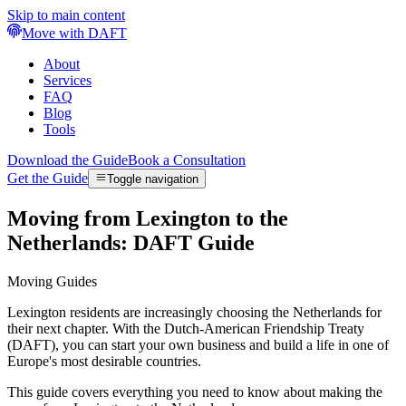
Skip to main content
Move with DAFT
About
Services
FAQ
Blog
Tools
Download the Guide
Book a Consultation
Get the Guide
Toggle navigation
Moving from Lexington to the
Netherlands: DAFT Guide
Moving Guides
Lexington residents are increasingly choosing the Netherlands for
their next chapter. With the Dutch-American Friendship Treaty
(DAFT), you can start your own business and build a life in one of
Europe's most desirable countries.
This guide covers everything you need to know about making the