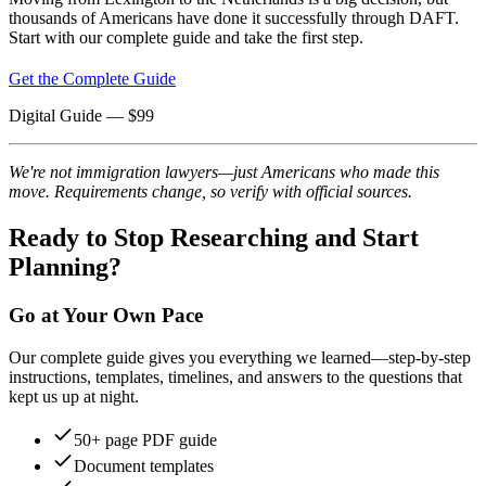
thousands of Americans have done it successfully through DAFT.
Start with our complete guide and take the first step.
Get the Complete Guide
Digital Guide
— $
99
We're not immigration lawyers—just Americans who made this
move. Requirements change, so verify with official sources.
Ready to Stop Researching and Start
Planning?
Go at Your Own Pace
Our complete guide gives you everything we learned—step-by-step
instructions, templates, timelines, and answers to the questions that
kept us up at night.
50+ page PDF guide
Document templates