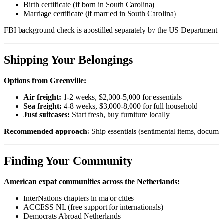
Birth certificate (if born in South Carolina)
Marriage certificate (if married in South Carolina)
FBI background check is apostilled separately by the US Department 
Shipping Your Belongings
Options from Greenville:
Air freight:
1-2 weeks, $2,000-5,000 for essentials
Sea freight:
4-8 weeks, $3,000-8,000 for full household
Just suitcases:
Start fresh, buy furniture locally
Recommended approach:
Ship essentials (sentimental items, docume
Finding Your Community
American expat communities across the Netherlands:
InterNations chapters in major cities
ACCESS NL (free support for internationals)
Democrats Abroad Netherlands