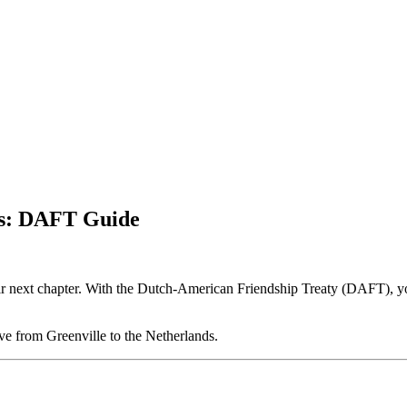
ds: DAFT Guide
eir next chapter. With the Dutch-American Friendship Treaty (DAFT), yo
e from Greenville to the Netherlands.