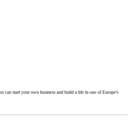
u can start your own business and build a life in one of Europe's