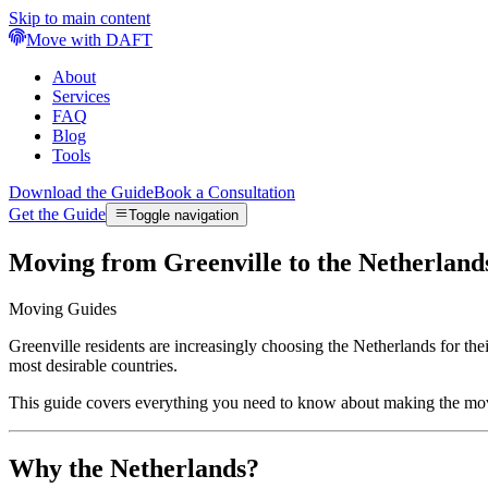
Skip to main content
Move with DAFT
About
Services
FAQ
Blog
Tools
Download the Guide
Book a Consultation
Get the Guide
Toggle navigation
Moving from Greenville to the Netherlan
Moving Guides
Greenville residents are increasingly choosing the Netherlands for th
most desirable countries.
This guide covers everything you need to know about making the mov
Why the Netherlands?