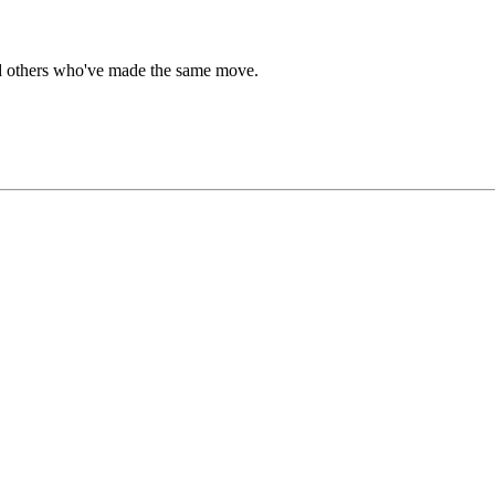
ind others who've made the same move.