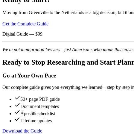
Moving from Greenville to the Netherlands is a big decision, but thou
Get the Complete Guide
Digital Guide
— $
99
We're not immigration lawyers—just Americans who made this move. Re
Ready to Stop Researching and Start Plan
Go at Your Own Pace
Our complete guide gives you everything we learned—step-by-step instr
50+ page PDF guide
Document templates
Apostille checklist
Lifetime updates
Download the Guide