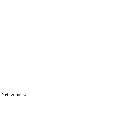
e Netherlands.