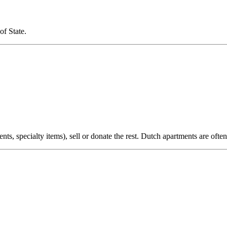
of State.
nts, specialty items), sell or donate the rest. Dutch apartments are oft