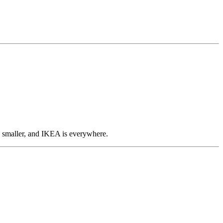
en smaller, and IKEA is everywhere.