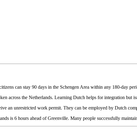
itizens can stay 90 days in the Schengen Area within any 180-day perio
ken across the Netherlands. Learning Dutch helps for integration but isn'
ve an unrestricted work permit. They can be employed by Dutch compa
ands is 6 hours ahead of Greenville. Many people successfully maintain 