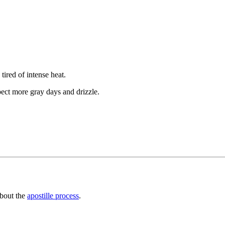
ired of intense heat.
ct more gray days and drizzle.
about the
apostille process
.