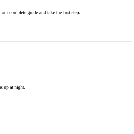
our complete guide and take the first step.
s up at night.