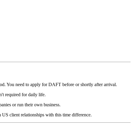
d. You need to apply for DAFT before or shortly after arrival.
t required for daily life.
nies or run their own business.
US client relationships with this time difference.