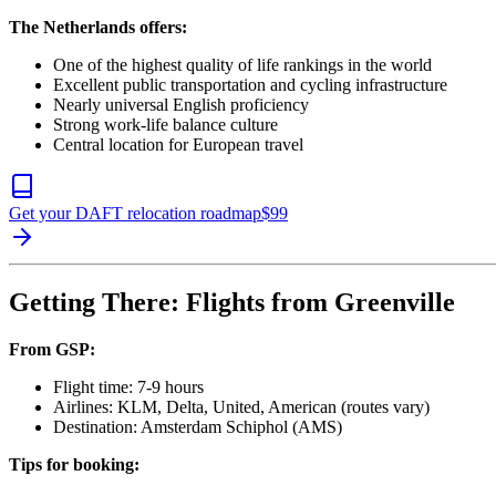
The Netherlands offers:
One of the highest quality of life rankings in the world
Excellent public transportation and cycling infrastructure
Nearly universal English proficiency
Strong work-life balance culture
Central location for European travel
Get your DAFT relocation roadmap
$
99
Getting There: Flights from Greenville
From GSP:
Flight time: 7-9 hours
Airlines: KLM, Delta, United, American (routes vary)
Destination: Amsterdam Schiphol (AMS)
Tips for booking: