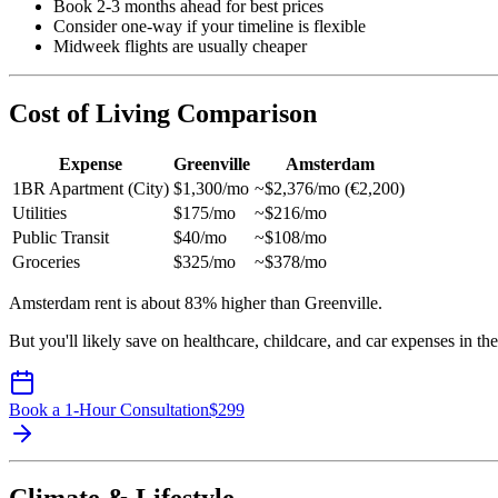
Book 2-3 months ahead for best prices
Consider one-way if your timeline is flexible
Midweek flights are usually cheaper
Cost of Living Comparison
Expense
Greenville
Amsterdam
1BR Apartment (City)
$1,300/mo
~$2,376/mo (€2,200)
Utilities
$175/mo
~$216/mo
Public Transit
$40/mo
~$108/mo
Groceries
$325/mo
~$378/mo
Amsterdam rent is about 83% higher than Greenville.
But you'll likely save on healthcare, childcare, and car expenses in th
Book a 1-Hour Consultation
$
299