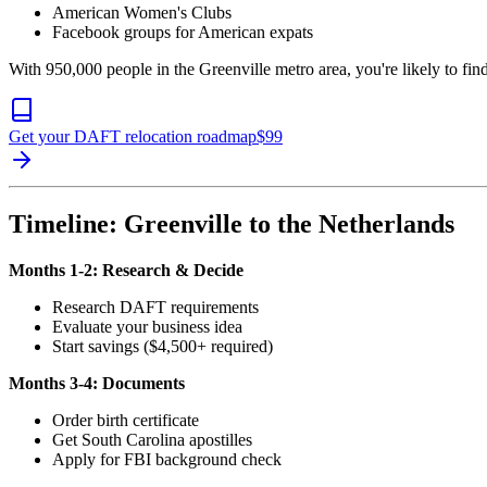
American Women's Clubs
Facebook groups for American expats
With 950,000 people in the Greenville metro area, you're likely to f
Get your DAFT relocation roadmap
$
99
Timeline: Greenville to the Netherlands
Months 1-2: Research & Decide
Research DAFT requirements
Evaluate your business idea
Start savings ($4,500+ required)
Months 3-4: Documents
Order birth certificate
Get South Carolina apostilles
Apply for FBI background check