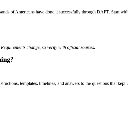
sands of Americans have done it successfully through DAFT. Start with 
quirements change, so verify with official sources.
ning?
uctions, templates, timelines, and answers to the questions that kept u