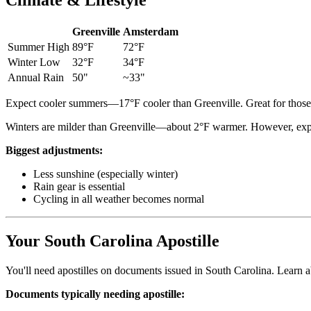
Climate & Lifestyle
Greenville
Amsterdam
Summer High
89°F
72°F
Winter Low
32°F
34°F
Annual Rain
50"
~33"
Expect cooler summers—17°F cooler than Greenville. Great for those t
Winters are milder than Greenville—about 2°F warmer. However, expe
Biggest adjustments:
Less sunshine (especially winter)
Rain gear is essential
Cycling in all weather becomes normal
Your South Carolina Apostille
You'll need apostilles on documents issued in South Carolina. Learn 
Documents typically needing apostille: