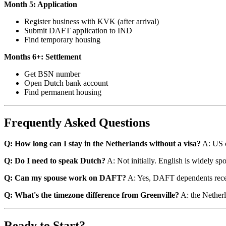
Month 5: Application
Register business with KVK (after arrival)
Submit DAFT application to IND
Find temporary housing
Months 6+: Settlement
Get BSN number
Open Dutch bank account
Find permanent housing
Frequently Asked Questions
Q: How long can I stay in the Netherlands without a visa?
A: US c
Q: Do I need to speak Dutch?
A: Not initially. English is widely spo
Q: Can my spouse work on DAFT?
A: Yes, DAFT dependents recei
Q: What's the timezone difference from Greenville?
A: the Netherl
Ready to Start?