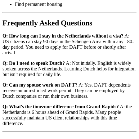
Find permanent housing
Frequently Asked Questions
Q: How long can I stay in the Netherlands without a visa?
A:
US citizens can stay 90 days in the Schengen Area within any 180-
day period. You need to apply for DAFT before or shortly after
arrival.
Q: Do I need to speak Dutch?
A: Not initially. English is widely
spoken across the Netherlands. Learning Dutch helps for integration
but isn't required for daily life.
Q: Can my spouse work on DAFT?
A: Yes, DAFT dependents
receive an unrestricted work permit. They can be employed by
Dutch companies or run their own business.
Q: What's the timezone difference from Grand Rapids?
A: the
Netherlands is 6 hours ahead of Grand Rapids. Many people
successfully maintain US client relationships with this time
difference.