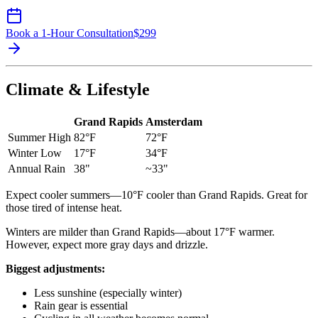
Book a 1-Hour Consultation
$
299
Climate & Lifestyle
Grand Rapids
Amsterdam
Summer High
82°F
72°F
Winter Low
17°F
34°F
Annual Rain
38"
~33"
Expect cooler summers—10°F cooler than Grand Rapids. Great for
those tired of intense heat.
Winters are milder than Grand Rapids—about 17°F warmer.
However, expect more gray days and drizzle.
Biggest adjustments:
Less sunshine (especially winter)
Rain gear is essential