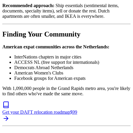
Recommended approach:
Ship essentials (sentimental items,
documents, specialty items), sell or donate the rest. Dutch
apartments are often smaller, and IKEA is everywhere.
Finding Your Community
American expat communities across the Netherlands:
InterNations chapters in major cities
ACCESS NL (free support for internationals)
Democrats Abroad Netherlands
American Women's Clubs
Facebook groups for American expats
With 1,090,000 people in the Grand Rapids metro area, you're likely
to find others who've made the same move.
Get your DAFT relocation roadmap
$
99