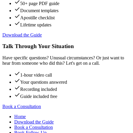
50+ page PDF guide
Document templates
Apostille checklist
Lifetime updates
Download the Guide
Talk Through Your Situation
Have specific questions? Unusual circumstances? Or just want to
hear from someone who did this? Let's get on a call.
1-hour video call
Your questions answered
Recording included
Guide included free
Book a Consultation
Home
Download the Guide
Book a Consultation
Book Follow-Up