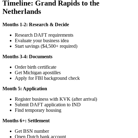
Timeline: Grand Rapids to the
Netherlands
Months 1-2: Research & Decide
Research DAFT requirements
Evaluate your business idea
Start savings ($4,500+ required)
Months 3-4: Documents
Order birth certificate
Get Michigan apostilles
Apply for FBI background check
Month 5: Application
Register business with KVK (after arrival)
Submit DAFT application to IND
Find temporary housing
Months 6+: Settlement
Get BSN number
Open Dutch bank account