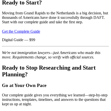
Ready to Start?
Moving from Grand Rapids to the Netherlands is a big decision, but
thousands of Americans have done it successfully through DAFT.
Start with our complete guide and take the first step.
Get the Complete Guide
Digital Guide
— $
99
We're not immigration lawyers—just Americans who made this
move. Requirements change, so verify with official sources.
Ready to Stop Researching and Start
Planning?
Go at Your Own Pace
Our complete guide gives you everything we learned—step-by-step
instructions, templates, timelines, and answers to the questions that
kept us up at night.