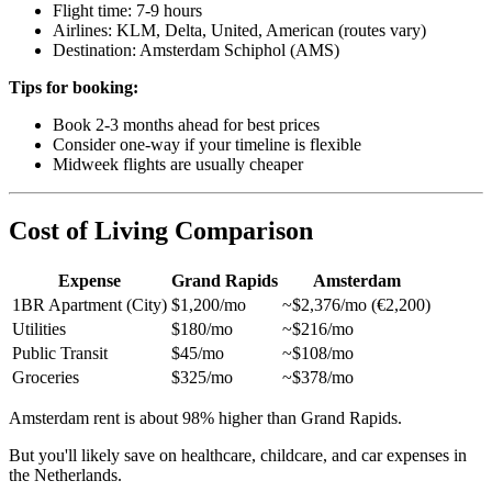
Flight time: 7-9 hours
Airlines: KLM, Delta, United, American (routes vary)
Destination: Amsterdam Schiphol (AMS)
Tips for booking:
Book 2-3 months ahead for best prices
Consider one-way if your timeline is flexible
Midweek flights are usually cheaper
Cost of Living Comparison
Expense
Grand Rapids
Amsterdam
1BR Apartment (City)
$1,200/mo
~$2,376/mo (€2,200)
Utilities
$180/mo
~$216/mo
Public Transit
$45/mo
~$108/mo
Groceries
$325/mo
~$378/mo
Amsterdam rent is about 98% higher than Grand Rapids.
But you'll likely save on healthcare, childcare, and car expenses in
the Netherlands.