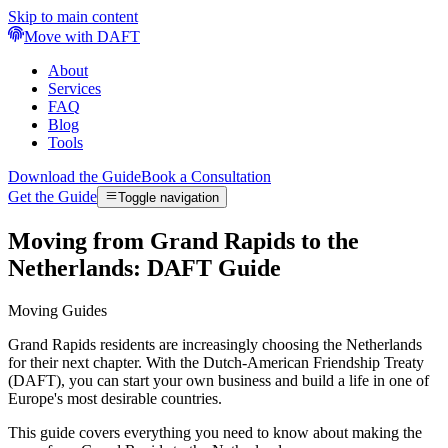
Skip to main content
Move with DAFT
About
Services
FAQ
Blog
Tools
Download the Guide
Book a Consultation
Get the Guide
Toggle navigation
Moving from Grand Rapids to the
Netherlands: DAFT Guide
Moving Guides
Grand Rapids residents are increasingly choosing the Netherlands
for their next chapter. With the Dutch-American Friendship Treaty
(DAFT), you can start your own business and build a life in one of
Europe's most desirable countries.
This guide covers everything you need to know about making the