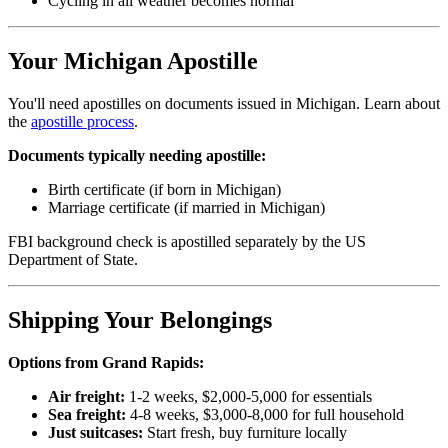
Cycling in all weather becomes normal
Your Michigan Apostille
You'll need apostilles on documents issued in Michigan. Learn about
the
apostille process
.
Documents typically needing apostille:
Birth certificate (if born in Michigan)
Marriage certificate (if married in Michigan)
FBI background check is apostilled separately by the US
Department of State.
Shipping Your Belongings
Options from Grand Rapids:
Air freight:
1-2 weeks, $2,000-5,000 for essentials
Sea freight:
4-8 weeks, $3,000-8,000 for full household
Just suitcases:
Start fresh, buy furniture locally