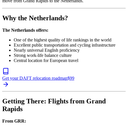
move from Grand Rapids to the Netherlands.
Why the Netherlands?
The Netherlands offers:
One of the highest quality of life rankings in the world
Excellent public transportation and cycling infrastructure
Nearly universal English proficiency
Strong work-life balance culture
Central location for European travel
Get your DAFT relocation roadmap
$
99
Getting There: Flights from Grand
Rapids
From GRR: