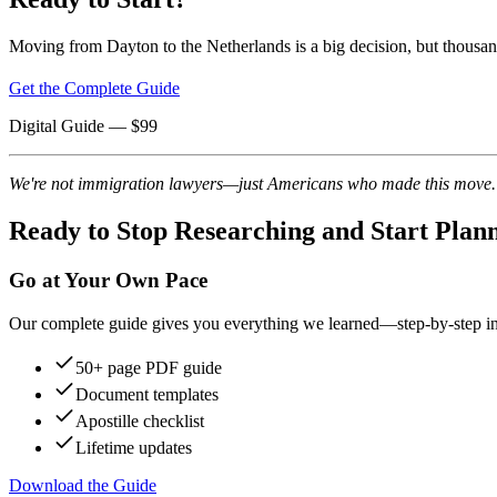
Moving from Dayton to the Netherlands is a big decision, but thousan
Get the Complete Guide
Digital Guide
— $
99
We're not immigration lawyers—just Americans who made this move. Re
Ready to Stop Researching and Start Plan
Go at Your Own Pace
Our complete guide gives you everything we learned—step-by-step instr
50+ page PDF guide
Document templates
Apostille checklist
Lifetime updates
Download the Guide