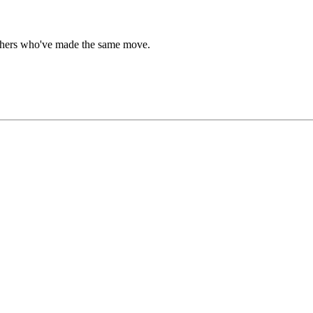
 others who've made the same move.