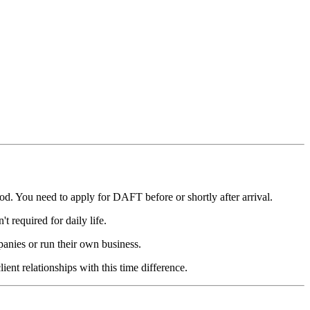
d. You need to apply for DAFT before or shortly after arrival.
t required for daily life.
nies or run their own business.
nt relationships with this time difference.