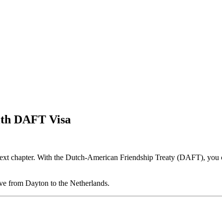
ith DAFT Visa
 next chapter. With the Dutch-American Friendship Treaty (DAFT), you c
ve from Dayton to the Netherlands.