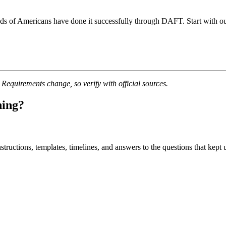
ds of Americans have done it successfully through DAFT. Start with our 
quirements change, so verify with official sources.
ning?
uctions, templates, timelines, and answers to the questions that kept u