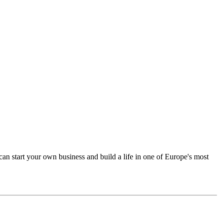
an start your own business and build a life in one of Europe's most