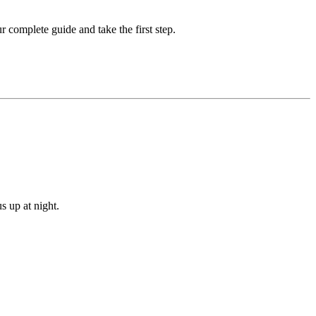
complete guide and take the first step.
s up at night.