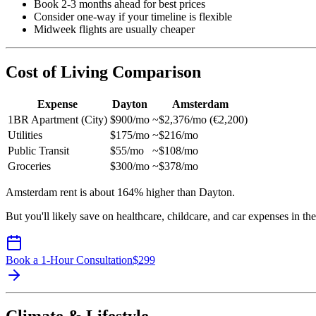
Book 2-3 months ahead for best prices
Consider one-way if your timeline is flexible
Midweek flights are usually cheaper
Cost of Living Comparison
Expense
Dayton
Amsterdam
1BR Apartment (City)
$900/mo
~$2,376/mo (€2,200)
Utilities
$175/mo
~$216/mo
Public Transit
$55/mo
~$108/mo
Groceries
$300/mo
~$378/mo
Amsterdam rent is about 164% higher than Dayton.
But you'll likely save on healthcare, childcare, and car expenses in th
Book a 1-Hour Consultation
$
299