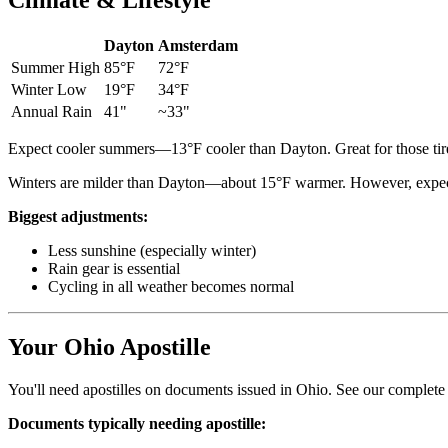
Climate & Lifestyle
Dayton
Amsterdam
Summer High
85°F
72°F
Winter Low
19°F
34°F
Annual Rain
41"
~33"
Expect cooler summers—13°F cooler than Dayton. Great for those tire
Winters are milder than Dayton—about 15°F warmer. However, expect
Biggest adjustments:
Less sunshine (especially winter)
Rain gear is essential
Cycling in all weather becomes normal
Your Ohio Apostille
You'll need apostilles on documents issued in Ohio. See our complet
Documents typically needing apostille: