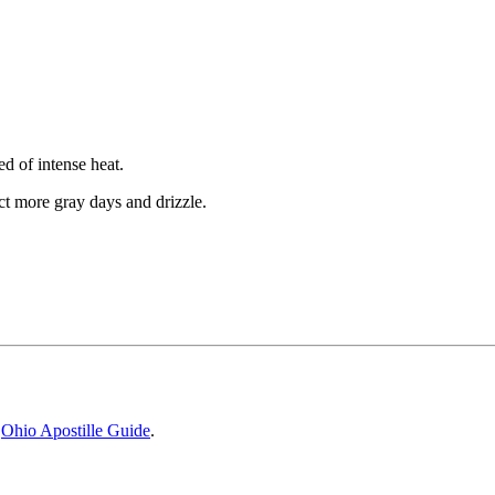
d of intense heat.
 more gray days and drizzle.
e
Ohio Apostille Guide
.