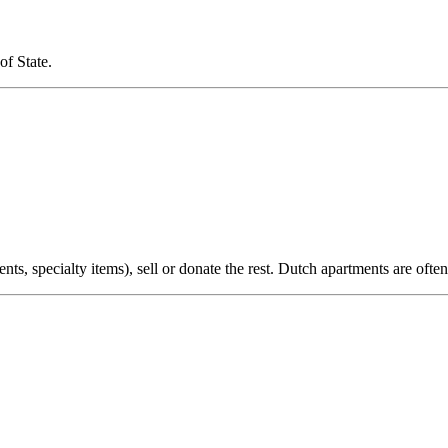
of State.
nts, specialty items), sell or donate the rest. Dutch apartments are oft