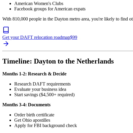
American Women's Clubs
Facebook groups for American expats
With 810,000 people in the Dayton metro area, you're likely to find
Get your DAFT relocation roadmap
$
99
Timeline: Dayton to the Netherlands
Months 1-2: Research & Decide
Research DAFT requirements
Evaluate your business idea
Start savings ($4,500+ required)
Months 3-4: Documents
Order birth certificate
Get Ohio apostilles
Apply for FBI background check