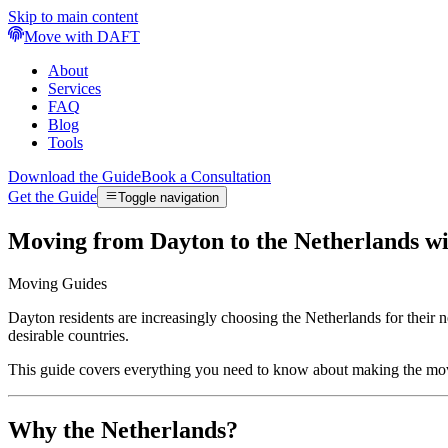
Skip to main content
Move with DAFT
About
Services
FAQ
Blog
Tools
Download the Guide
Book a Consultation
Get the Guide
Toggle navigation
Moving from Dayton to the Netherlands w
Moving Guides
Dayton residents are increasingly choosing the Netherlands for their
desirable countries.
This guide covers everything you need to know about making the mo
Why the Netherlands?