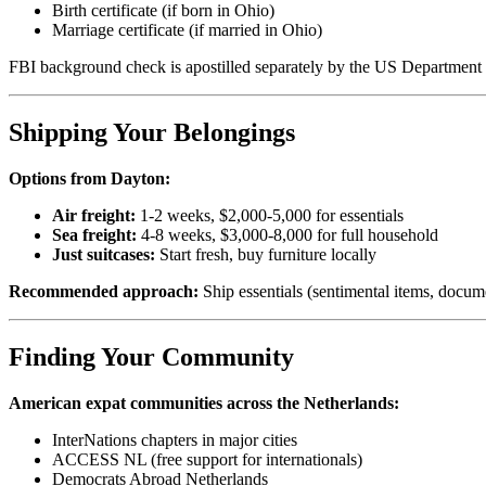
Birth certificate (if born in Ohio)
Marriage certificate (if married in Ohio)
FBI background check is apostilled separately by the US Department 
Shipping Your Belongings
Options from Dayton:
Air freight:
1-2 weeks, $2,000-5,000 for essentials
Sea freight:
4-8 weeks, $3,000-8,000 for full household
Just suitcases:
Start fresh, buy furniture locally
Recommended approach:
Ship essentials (sentimental items, docume
Finding Your Community
American expat communities across the Netherlands:
InterNations chapters in major cities
ACCESS NL (free support for internationals)
Democrats Abroad Netherlands