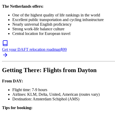
The Netherlands offers:
One of the highest quality of life rankings in the world
Excellent public transportation and cycling infrastructure
Nearly universal English proficiency
Strong work-life balance culture
Central location for European travel
Get your DAFT relocation roadmap
$
99
Getting There: Flights from Dayton
From DAY:
Flight time: 7-9 hours
Airlines: KLM, Delta, United, American (routes vary)
Destination: Amsterdam Schiphol (AMS)
Tips for booking: