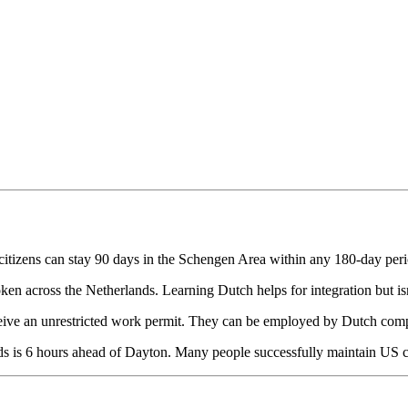
itizens can stay 90 days in the Schengen Area within any 180-day perio
ken across the Netherlands. Learning Dutch helps for integration but isn'
ve an unrestricted work permit. They can be employed by Dutch compa
s is 6 hours ahead of Dayton. Many people successfully maintain US clie