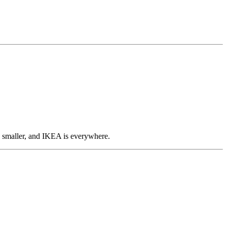
en smaller, and IKEA is everywhere.