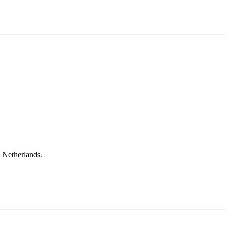
e Netherlands.