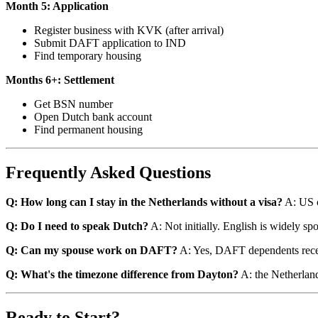
Month 5: Application
Register business with KVK (after arrival)
Submit DAFT application to IND
Find temporary housing
Months 6+: Settlement
Get BSN number
Open Dutch bank account
Find permanent housing
Frequently Asked Questions
Q: How long can I stay in the Netherlands without a visa?
A: US c
Q: Do I need to speak Dutch?
A: Not initially. English is widely spo
Q: Can my spouse work on DAFT?
A: Yes, DAFT dependents recei
Q: What's the timezone difference from Dayton?
A: the Netherland
Ready to Start?