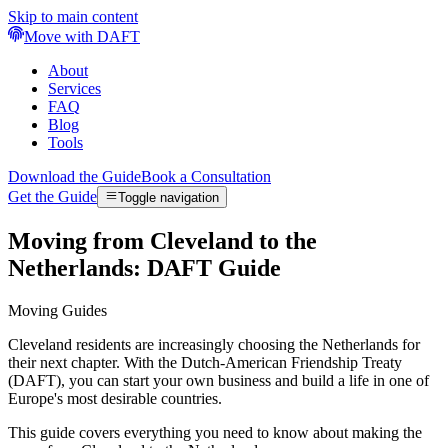
Skip to main content
Move with DAFT
About
Services
FAQ
Blog
Tools
Download the Guide
Book a Consultation
Get the Guide
Toggle navigation
Moving from Cleveland to the
Netherlands: DAFT Guide
Moving Guides
Cleveland residents are increasingly choosing the Netherlands for
their next chapter. With the Dutch-American Friendship Treaty
(DAFT), you can start your own business and build a life in one of
Europe's most desirable countries.
This guide covers everything you need to know about making the