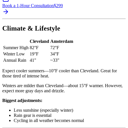
Book a 1-Hour Consultation
$
299
Climate & Lifestyle
Cleveland
Amsterdam
Summer High
82°F
72°F
Winter Low
19°F
34°F
Annual Rain
41"
~33"
Expect cooler summers—10°F cooler than Cleveland. Great for
those tired of intense heat.
Winters are milder than Cleveland—about 15°F warmer. However,
expect more gray days and drizzle.
Biggest adjustments:
Less sunshine (especially winter)
Rain gear is essential
Cycling in all weather becomes normal