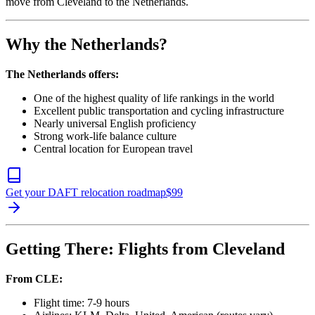
move from Cleveland to the Netherlands.
Why the Netherlands?
The Netherlands offers:
One of the highest quality of life rankings in the world
Excellent public transportation and cycling infrastructure
Nearly universal English proficiency
Strong work-life balance culture
Central location for European travel
Get your DAFT relocation roadmap
$
99
Getting There: Flights from Cleveland
From CLE:
Flight time: 7-9 hours