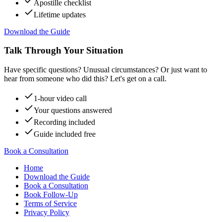
Apostille checklist
Lifetime updates
Download the Guide
Talk Through Your Situation
Have specific questions? Unusual circumstances? Or just want to
hear from someone who did this? Let's get on a call.
1-hour video call
Your questions answered
Recording included
Guide included free
Book a Consultation
Home
Download the Guide
Book a Consultation
Book Follow-Up
Terms of Service
Privacy Policy