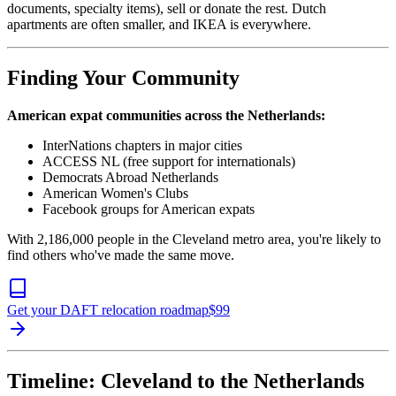
documents, specialty items), sell or donate the rest. Dutch
apartments are often smaller, and IKEA is everywhere.
Finding Your Community
American expat communities across the Netherlands:
InterNations chapters in major cities
ACCESS NL (free support for internationals)
Democrats Abroad Netherlands
American Women's Clubs
Facebook groups for American expats
With 2,186,000 people in the Cleveland metro area, you're likely to
find others who've made the same move.
Get your DAFT relocation roadmap
$
99
Timeline: Cleveland to the Netherlands