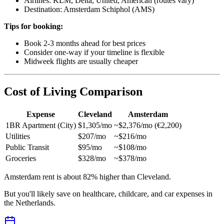
Airlines: KLM, Delta, United, American (routes vary)
Destination: Amsterdam Schiphol (AMS)
Tips for booking:
Book 2-3 months ahead for best prices
Consider one-way if your timeline is flexible
Midweek flights are usually cheaper
Cost of Living Comparison
Expense
Cleveland
Amsterdam
1BR Apartment (City)
$1,305/mo
~$2,376/mo (€2,200)
Utilities
$207/mo
~$216/mo
Public Transit
$95/mo
~$108/mo
Groceries
$328/mo
~$378/mo
Amsterdam rent is about 82% higher than Cleveland.
But you'll likely save on healthcare, childcare, and car expenses in
the Netherlands.