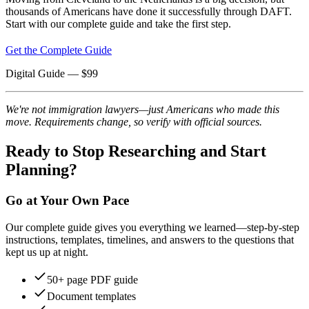
thousands of Americans have done it successfully through DAFT.
Start with our complete guide and take the first step.
Get the Complete Guide
Digital Guide
— $
99
We're not immigration lawyers—just Americans who made this
move. Requirements change, so verify with official sources.
Ready to Stop Researching and Start
Planning?
Go at Your Own Pace
Our complete guide gives you everything we learned—step-by-step
instructions, templates, timelines, and answers to the questions that
kept us up at night.
50+ page PDF guide
Document templates