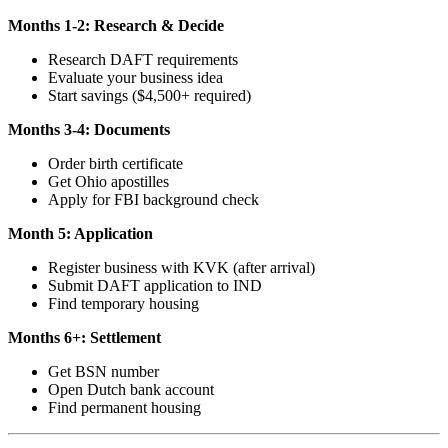
Months 1-2: Research & Decide
Research DAFT requirements
Evaluate your business idea
Start savings ($4,500+ required)
Months 3-4: Documents
Order birth certificate
Get Ohio apostilles
Apply for FBI background check
Month 5: Application
Register business with KVK (after arrival)
Submit DAFT application to IND
Find temporary housing
Months 6+: Settlement
Get BSN number
Open Dutch bank account
Find permanent housing