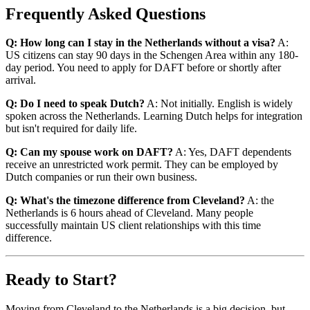
Frequently Asked Questions
Q: How long can I stay in the Netherlands without a visa?
A:
US citizens can stay 90 days in the Schengen Area within any 180-
day period. You need to apply for DAFT before or shortly after
arrival.
Q: Do I need to speak Dutch?
A: Not initially. English is widely
spoken across the Netherlands. Learning Dutch helps for integration
but isn't required for daily life.
Q: Can my spouse work on DAFT?
A: Yes, DAFT dependents
receive an unrestricted work permit. They can be employed by
Dutch companies or run their own business.
Q: What's the timezone difference from Cleveland?
A: the
Netherlands is 6 hours ahead of Cleveland. Many people
successfully maintain US client relationships with this time
difference.
Ready to Start?
Moving from Cleveland to the Netherlands is a big decision, but