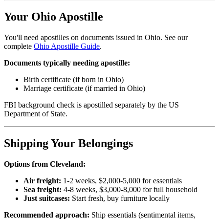
Your Ohio Apostille
You'll need apostilles on documents issued in Ohio. See our
complete
Ohio Apostille Guide
.
Documents typically needing apostille:
Birth certificate (if born in Ohio)
Marriage certificate (if married in Ohio)
FBI background check is apostilled separately by the US
Department of State.
Shipping Your Belongings
Options from Cleveland:
Air freight:
1-2 weeks, $2,000-5,000 for essentials
Sea freight:
4-8 weeks, $3,000-8,000 for full household
Just suitcases:
Start fresh, buy furniture locally
Recommended approach:
Ship essentials (sentimental items,