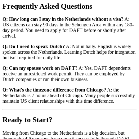
Frequently Asked Questions
Q: How long can I stay in the Netherlands without a visa?
A:
US citizens can stay 90 days in the Schengen Area within any 180-
day period. You need to apply for DAFT before or shortly after
arrival.
Q: Do I need to speak Dutch?
A: Not initially. English is widely
spoken across the Netherlands. Learning Dutch helps for integration
but isn't required for daily life.
Q: Can my spouse work on DAFT?
A: Yes, DAFT dependents
receive an unrestricted work permit. They can be employed by
Dutch companies or run their own business.
Q: What's the timezone difference from Chicago?
A: the
Netherlands is 7 hours ahead of Chicago. Many people successfully
maintain US client relationships with this time difference.
Ready to Start?
Moving from Chicago to the Netherlands is a big decision, but
thousands of Americans have done it successfully through DAFT.