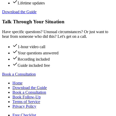
Lifetime updates
Download the Guide
Talk Through Your Situation
Have specific questions? Unusual circumstances? Or just want to
hear from someone who did this? Let's get on a call.
1-hour video call
Your questions answered
Recording included
Guide included free
Book a Consultation
Home
Download the Guide
Book a Consultation
Book Follow-Up
Terms of Service
Privacy Policy
Free Checklist