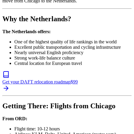
move from Chicago to the Netherlands.
Why the Netherlands?
The Netherlands offers:
One of the highest quality of life rankings in the world
Excellent public transportation and cycling infrastructure
Nearly universal English proficiency
Strong work-life balance culture
Central location for European travel
Get your DAFT relocation roadmap
$
99
Getting There: Flights from Chicago
From ORD:
Flight time: 10-12 hours