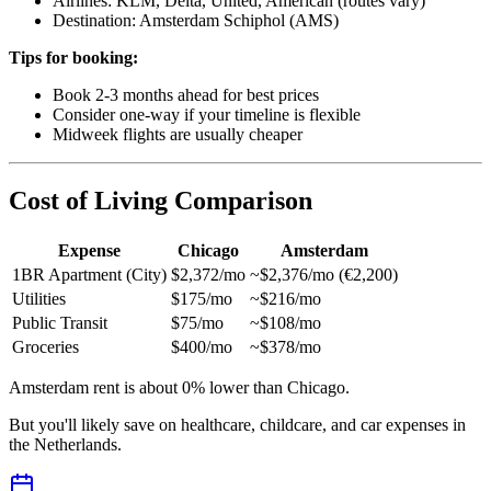
Airlines: KLM, Delta, United, American (routes vary)
Destination: Amsterdam Schiphol (AMS)
Tips for booking:
Book 2-3 months ahead for best prices
Consider one-way if your timeline is flexible
Midweek flights are usually cheaper
Cost of Living Comparison
Expense
Chicago
Amsterdam
1BR Apartment (City)
$2,372/mo
~$2,376/mo (€2,200)
Utilities
$175/mo
~$216/mo
Public Transit
$75/mo
~$108/mo
Groceries
$400/mo
~$378/mo
Amsterdam rent is about 0% lower than Chicago.
But you'll likely save on healthcare, childcare, and car expenses in
the Netherlands.