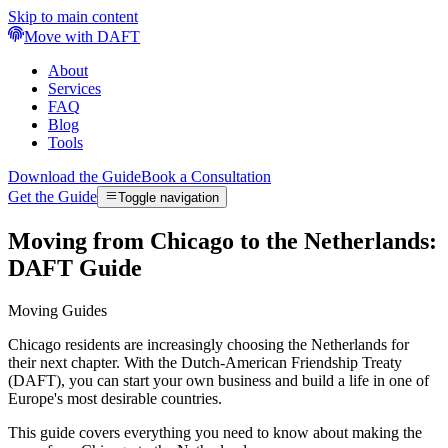
Skip to main content
Move with DAFT
About
Services
FAQ
Blog
Tools
Download the Guide
Book a Consultation
Get the Guide
Toggle navigation
Moving from Chicago to the Netherlands:
DAFT Guide
Moving Guides
Chicago residents are increasingly choosing the Netherlands for
their next chapter. With the Dutch-American Friendship Treaty
(DAFT), you can start your own business and build a life in one of
Europe's most desirable countries.
This guide covers everything you need to know about making the