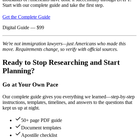
Start with our complete guide and take the first step.
Get the Complete Guide
Digital Guide
— $
99
We're not immigration lawyers—just Americans who made this
move. Requirements change, so verify with official sources.
Ready to Stop Researching and Start
Planning?
Go at Your Own Pace
Our complete guide gives you everything we learned—step-by-step
instructions, templates, timelines, and answers to the questions that
kept us up at night.
50+ page PDF guide
Document templates
Apostille checklist