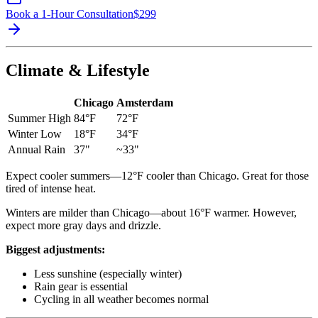
Book a 1-Hour Consultation
$
299
Climate & Lifestyle
Chicago
Amsterdam
Summer High
84°F
72°F
Winter Low
18°F
34°F
Annual Rain
37"
~33"
Expect cooler summers—12°F cooler than Chicago. Great for those
tired of intense heat.
Winters are milder than Chicago—about 16°F warmer. However,
expect more gray days and drizzle.
Biggest adjustments:
Less sunshine (especially winter)
Rain gear is essential
Cycling in all weather becomes normal