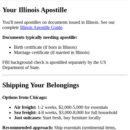
Your Illinois Apostille
You'll need apostilles on documents issued in Illinois. See our
complete
Illinois Apostille Guide
.
Documents typically needing apostille:
Birth certificate (if born in Illinois)
Marriage certificate (if married in Illinois)
FBI background check is apostilled separately by the US
Department of State.
Shipping Your Belongings
Options from Chicago:
Air freight:
1-2 weeks, $2,000-5,000 for essentials
Sea freight:
4-8 weeks, $3,000-8,000 for full household
Just suitcases:
Start fresh, buy furniture locally
Recommended approach:
Ship essentials (sentimental items,