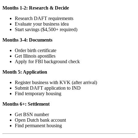
Months 1-2: Research & Decide
Research DAFT requirements
Evaluate your business idea
Start savings ($4,500+ required)
Months 3-4: Documents
Order birth certificate
Get Illinois apostilles
Apply for FBI background check
Month 5: Application
Register business with KVK (after arrival)
Submit DAFT application to IND
Find temporary housing
Months 6+: Settlement
Get BSN number
Open Dutch bank account
Find permanent housing