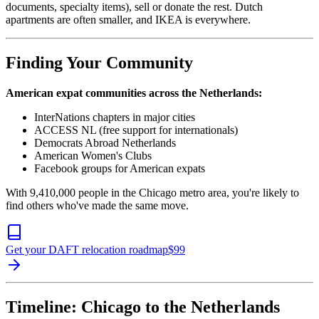
documents, specialty items), sell or donate the rest. Dutch
apartments are often smaller, and IKEA is everywhere.
Finding Your Community
American expat communities across the Netherlands:
InterNations chapters in major cities
ACCESS NL (free support for internationals)
Democrats Abroad Netherlands
American Women's Clubs
Facebook groups for American expats
With 9,410,000 people in the Chicago metro area, you're likely to
find others who've made the same move.
Get your DAFT relocation roadmap
$
99
Timeline: Chicago to the Netherlands