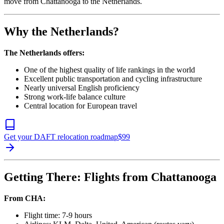
move from Chattanooga to the Netherlands.
Why the Netherlands?
The Netherlands offers:
One of the highest quality of life rankings in the world
Excellent public transportation and cycling infrastructure
Nearly universal English proficiency
Strong work-life balance culture
Central location for European travel
Get your DAFT relocation roadmap
$
99
Getting There: Flights from Chattanooga
From CHA:
Flight time: 7-9 hours