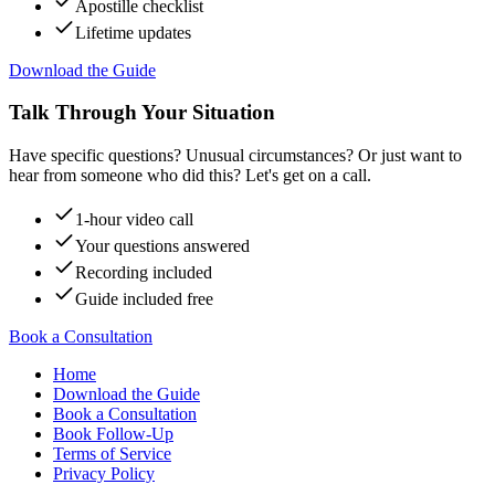
Apostille checklist
Lifetime updates
Download the Guide
Talk Through Your Situation
Have specific questions? Unusual circumstances? Or just want to
hear from someone who did this? Let's get on a call.
1-hour video call
Your questions answered
Recording included
Guide included free
Book a Consultation
Home
Download the Guide
Book a Consultation
Book Follow-Up
Terms of Service
Privacy Policy