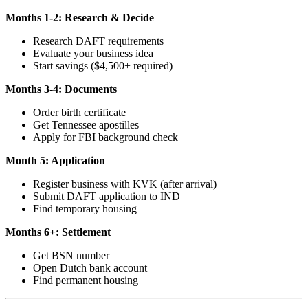
Months 1-2: Research & Decide
Research DAFT requirements
Evaluate your business idea
Start savings ($4,500+ required)
Months 3-4: Documents
Order birth certificate
Get Tennessee apostilles
Apply for FBI background check
Month 5: Application
Register business with KVK (after arrival)
Submit DAFT application to IND
Find temporary housing
Months 6+: Settlement
Get BSN number
Open Dutch bank account
Find permanent housing