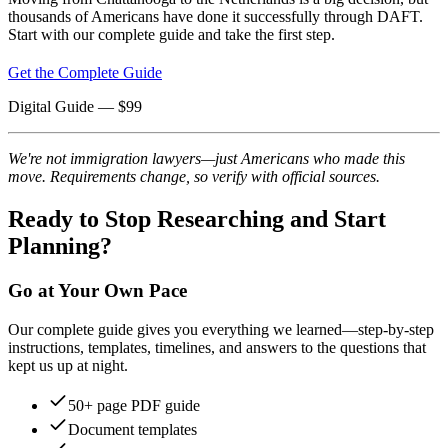
thousands of Americans have done it successfully through DAFT.
Start with our complete guide and take the first step.
Get the Complete Guide
Digital Guide
— $
99
We're not immigration lawyers—just Americans who made this
move. Requirements change, so verify with official sources.
Ready to Stop Researching and Start
Planning?
Go at Your Own Pace
Our complete guide gives you everything we learned—step-by-step
instructions, templates, timelines, and answers to the questions that
kept us up at night.
50+ page PDF guide
Document templates