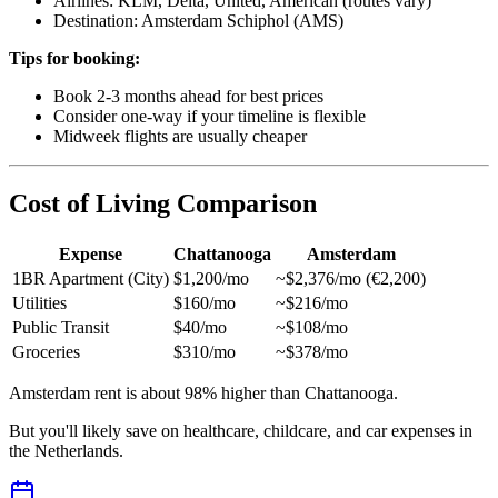
Airlines: KLM, Delta, United, American (routes vary)
Destination: Amsterdam Schiphol (AMS)
Tips for booking:
Book 2-3 months ahead for best prices
Consider one-way if your timeline is flexible
Midweek flights are usually cheaper
Cost of Living Comparison
Expense
Chattanooga
Amsterdam
1BR Apartment (City)
$1,200/mo
~$2,376/mo (€2,200)
Utilities
$160/mo
~$216/mo
Public Transit
$40/mo
~$108/mo
Groceries
$310/mo
~$378/mo
Amsterdam rent is about 98% higher than Chattanooga.
But you'll likely save on healthcare, childcare, and car expenses in
the Netherlands.