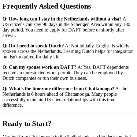
Frequently Asked Questions
Q: How long can I stay in the Netherlands without a visa?
A:
US citizens can stay 90 days in the Schengen Area within any 180-
day period. You need to apply for DAFT before or shortly after
arrival.
Q: Do I need to speak Dutch?
A: Not initially. English is widely
spoken across the Netherlands. Learning Dutch helps for integration
but isn't required for daily life.
Q: Can my spouse work on DAFT?
A: Yes, DAFT dependents
receive an unrestricted work permit. They can be employed by
Dutch companies or run their own business.
Q: What's the timezone difference from Chattanooga?
A: the
Netherlands is 6 hours ahead of Chattanooga. Many people
successfully maintain US client relationships with this time
difference.
Ready to Start?
Moving from Chattanooga to the Netherlands is a big decision, but