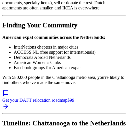
documents, specialty items), sell or donate the rest. Dutch
apartments are often smaller, and IKEA is everywhere.
Finding Your Community
American expat communities across the Netherlands:
InterNations chapters in major cities
ACCESS NL (free support for internationals)
Democrats Abroad Netherlands
American Women's Clubs
Facebook groups for American expats
With 580,000 people in the Chattanooga metro area, you're likely to
find others who've made the same move.
Get your DAFT relocation roadmap
$
99
Timeline: Chattanooga to the Netherlands