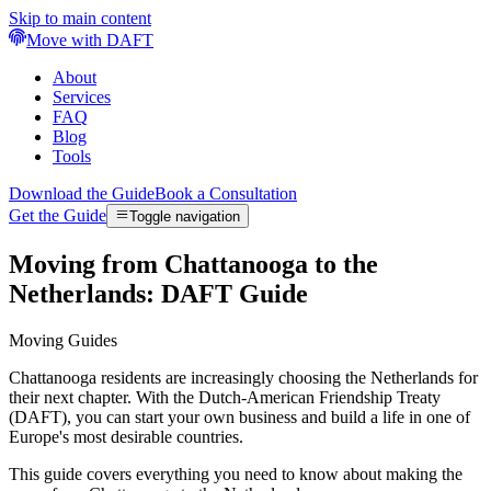
Skip to main content
Move with DAFT
About
Services
FAQ
Blog
Tools
Download the Guide
Book a Consultation
Get the Guide
Toggle navigation
Moving from Chattanooga to the
Netherlands: DAFT Guide
Moving Guides
Chattanooga residents are increasingly choosing the Netherlands for
their next chapter. With the Dutch-American Friendship Treaty
(DAFT), you can start your own business and build a life in one of
Europe's most desirable countries.
This guide covers everything you need to know about making the