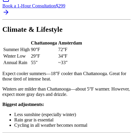
Book a 1-Hour Consultation
$
299
Climate & Lifestyle
Chattanooga
Amsterdam
Summer High
90°F
72°F
Winter Low
29°F
34°F
Annual Rain
55"
~33"
Expect cooler summers—18°F cooler than Chattanooga. Great for
those tired of intense heat.
Winters are milder than Chattanooga—about 5°F warmer. However,
expect more gray days and drizzle.
Biggest adjustments:
Less sunshine (especially winter)
Rain gear is essential
Cycling in all weather becomes normal