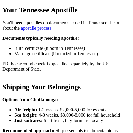
Your Tennessee Apostille
You'll need apostilles on documents issued in Tennessee. Learn
about the
apostille process
.
Documents typically needing apostille:
Birth certificate (if born in Tennessee)
Marriage certificate (if married in Tennessee)
FBI background check is apostilled separately by the US
Department of State.
Shipping Your Belongings
Options from Chattanooga:
Air freight:
1-2 weeks, $2,000-5,000 for essentials
Sea freight:
4-8 weeks, $3,000-8,000 for full household
Just suitcases:
Start fresh, buy furniture locally
Recommended approach:
Ship essentials (sentimental items,