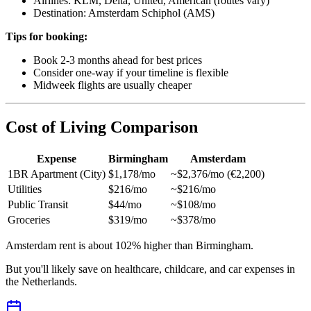
Airlines: KLM, Delta, United, American (routes vary)
Destination: Amsterdam Schiphol (AMS)
Tips for booking:
Book 2-3 months ahead for best prices
Consider one-way if your timeline is flexible
Midweek flights are usually cheaper
Cost of Living Comparison
Expense
Birmingham
Amsterdam
1BR Apartment (City)
$1,178/mo
~$2,376/mo (€2,200)
Utilities
$216/mo
~$216/mo
Public Transit
$44/mo
~$108/mo
Groceries
$319/mo
~$378/mo
Amsterdam rent is about 102% higher than Birmingham.
But you'll likely save on healthcare, childcare, and car expenses in
the Netherlands.