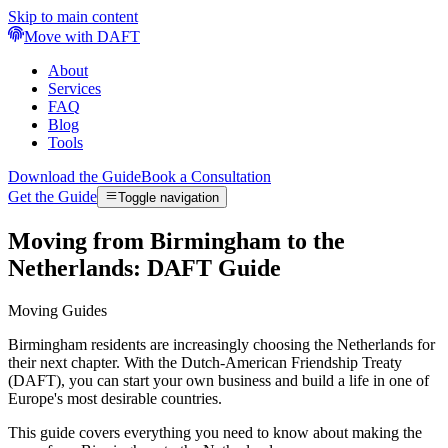
Skip to main content
Move with DAFT
About
Services
FAQ
Blog
Tools
Download the Guide
Book a Consultation
Get the Guide
Toggle navigation
Moving from Birmingham to the
Netherlands: DAFT Guide
Moving Guides
Birmingham residents are increasingly choosing the Netherlands for
their next chapter. With the Dutch-American Friendship Treaty
(DAFT), you can start your own business and build a life in one of
Europe's most desirable countries.
This guide covers everything you need to know about making the