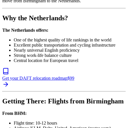
move from Birmingham to the Netherlands.
Why the Netherlands?
The Netherlands offers:
One of the highest quality of life rankings in the world
Excellent public transportation and cycling infrastructure
Nearly universal English proficiency
Strong work-life balance culture
Central location for European travel
Get your DAFT relocation roadmap
$
99
Getting There: Flights from Birmingham
From BHM:
Flight time: 10-12 hours