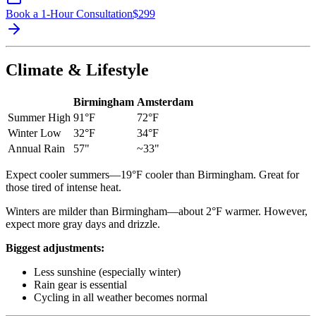
Book a 1-Hour Consultation
$
299
Climate & Lifestyle
Birmingham
Amsterdam
Summer High
91°F
72°F
Winter Low
32°F
34°F
Annual Rain
57"
~33"
Expect cooler summers—19°F cooler than Birmingham. Great for
those tired of intense heat.
Winters are milder than Birmingham—about 2°F warmer. However,
expect more gray days and drizzle.
Biggest adjustments:
Less sunshine (especially winter)
Rain gear is essential
Cycling in all weather becomes normal