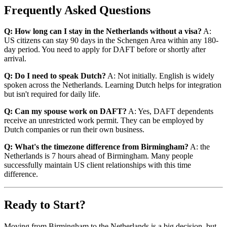
Frequently Asked Questions
Q: How long can I stay in the Netherlands without a visa?
A:
US citizens can stay 90 days in the Schengen Area within any 180-
day period. You need to apply for DAFT before or shortly after
arrival.
Q: Do I need to speak Dutch?
A: Not initially. English is widely
spoken across the Netherlands. Learning Dutch helps for integration
but isn't required for daily life.
Q: Can my spouse work on DAFT?
A: Yes, DAFT dependents
receive an unrestricted work permit. They can be employed by
Dutch companies or run their own business.
Q: What's the timezone difference from Birmingham?
A: the
Netherlands is 7 hours ahead of Birmingham. Many people
successfully maintain US client relationships with this time
difference.
Ready to Start?
Moving from Birmingham to the Netherlands is a big decision, but