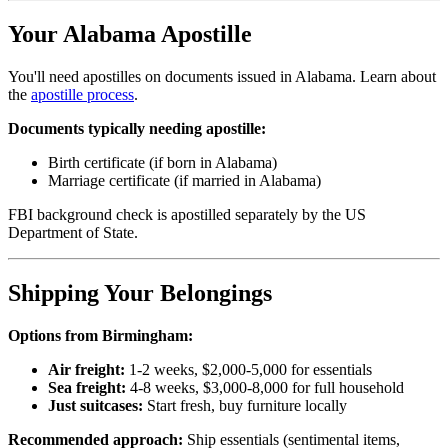
Your Alabama Apostille
You'll need apostilles on documents issued in Alabama. Learn about
the
apostille process
.
Documents typically needing apostille:
Birth certificate (if born in Alabama)
Marriage certificate (if married in Alabama)
FBI background check is apostilled separately by the US
Department of State.
Shipping Your Belongings
Options from Birmingham:
Air freight:
1-2 weeks, $2,000-5,000 for essentials
Sea freight:
4-8 weeks, $3,000-8,000 for full household
Just suitcases:
Start fresh, buy furniture locally
Recommended approach:
Ship essentials (sentimental items,