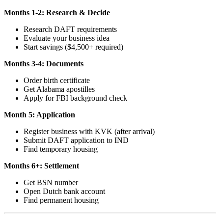
Months 1-2: Research & Decide
Research DAFT requirements
Evaluate your business idea
Start savings ($4,500+ required)
Months 3-4: Documents
Order birth certificate
Get Alabama apostilles
Apply for FBI background check
Month 5: Application
Register business with KVK (after arrival)
Submit DAFT application to IND
Find temporary housing
Months 6+: Settlement
Get BSN number
Open Dutch bank account
Find permanent housing