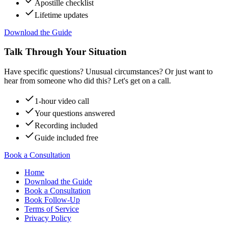
Apostille checklist
Lifetime updates
Download the Guide
Talk Through Your Situation
Have specific questions? Unusual circumstances? Or just want to
hear from someone who did this? Let's get on a call.
1-hour video call
Your questions answered
Recording included
Guide included free
Book a Consultation
Home
Download the Guide
Book a Consultation
Book Follow-Up
Terms of Service
Privacy Policy