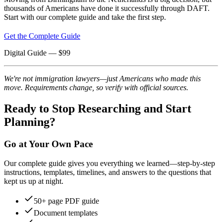
thousands of Americans have done it successfully through DAFT.
Start with our complete guide and take the first step.
Get the Complete Guide
Digital Guide
— $
99
We're not immigration lawyers—just Americans who made this
move. Requirements change, so verify with official sources.
Ready to Stop Researching and Start
Planning?
Go at Your Own Pace
Our complete guide gives you everything we learned—step-by-step
instructions, templates, timelines, and answers to the questions that
kept us up at night.
50+ page PDF guide
Document templates