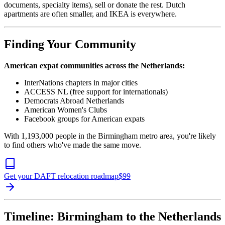
documents, specialty items), sell or donate the rest. Dutch
apartments are often smaller, and IKEA is everywhere.
Finding Your Community
American expat communities across the Netherlands:
InterNations chapters in major cities
ACCESS NL (free support for internationals)
Democrats Abroad Netherlands
American Women's Clubs
Facebook groups for American expats
With 1,193,000 people in the Birmingham metro area, you're likely
to find others who've made the same move.
Get your DAFT relocation roadmap
$
99
Timeline: Birmingham to the Netherlands