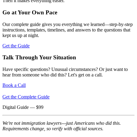
Then it makes everything easier.
Go at Your Own Pace
Our complete guide gives you everything we learned—step-by-step
instructions, templates, timelines, and answers to the questions that
kept us up at night.
Get the Guide
Talk Through Your Situation
Have specific questions? Unusual circumstances? Or just want to
hear from someone who did this? Let's get on a call.
Book a Call
Get the Complete Guide
Digital Guide
— $
99
We're not immigration lawyers---just Americans who did this.
Requirements change, so verify with official sources.