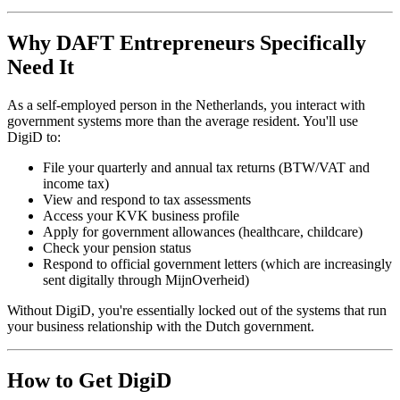
Why DAFT Entrepreneurs Specifically
Need It
As a self-employed person in the Netherlands, you interact with
government systems more than the average resident. You'll use
DigiD to:
File your quarterly and annual tax returns (BTW/VAT and
income tax)
View and respond to tax assessments
Access your KVK business profile
Apply for government allowances (healthcare, childcare)
Check your pension status
Respond to official government letters (which are increasingly
sent digitally through MijnOverheid)
Without DigiD, you're essentially locked out of the systems that run
your business relationship with the Dutch government.
How to Get DigiD