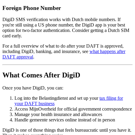
Foreign Phone Number
DigiD SMS verification works with Dutch mobile numbers. If
you're still using a US phone number, the DigiD app is your best
option for two-factor authentication. Consider getting a Dutch SIM
card early.
For a full overview of what to do after your DAFT is approved,
including DigiD, banking, and insurance, see
what happens after
DAFT approval
.
What Comes After DigiD
Once you have DigiD, you can:
Log into the Belastingdienst and set up your
tax filing for
your DAFT business
Access MijnOverheid for official government correspondence
Manage your health insurance and allowances
Handle gemeente services online instead of in person
DigiD is one of those things that feels bureaucratic until you have it.