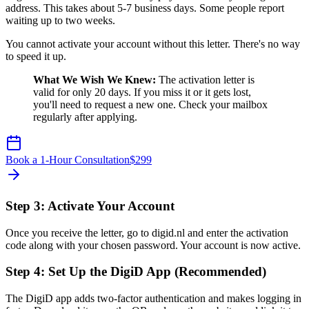
address. This takes about 5-7 business days. Some people report
waiting up to two weeks.
You cannot activate your account without this letter. There's no way
to speed it up.
What We Wish We Knew:
The activation letter is
valid for only 20 days. If you miss it or it gets lost,
you'll need to request a new one. Check your mailbox
regularly after applying.
Book a 1-Hour Consultation
$
299
Step 3: Activate Your Account
Once you receive the letter, go to digid.nl and enter the activation
code along with your chosen password. Your account is now active.
Step 4: Set Up the DigiD App (Recommended)
The DigiD app adds two-factor authentication and makes logging in