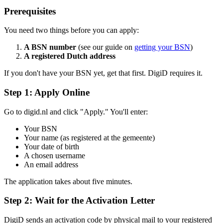
Prerequisites
You need two things before you can apply:
A BSN number
(see our guide on
getting your BSN
)
A registered Dutch address
If you don't have your BSN yet, get that first. DigiD requires it.
Step 1: Apply Online
Go to digid.nl and click "Apply." You'll enter:
Your BSN
Your name (as registered at the gemeente)
Your date of birth
A chosen username
An email address
The application takes about five minutes.
Step 2: Wait for the Activation Letter
DigiD sends an activation code by physical mail to your registered