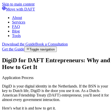
Skip to main content
Move with DAFT
About
Services
FAQ
Blog
Tools
Download the Guide
Book a Consultation
Get the Guide
Toggle navigation
DigiD for DAFT Entrepreneurs: Why and
How to Get It
Application Process
DigiD is your digital identity in the Netherlands. If the BSN is your
key to Dutch life, DigiD is the door you use it on. As a Dutch-
American Friendship Treaty (DAFT) entrepreneur, you'll need it for
almost every government interaction.
Here's what it is and how to get it.