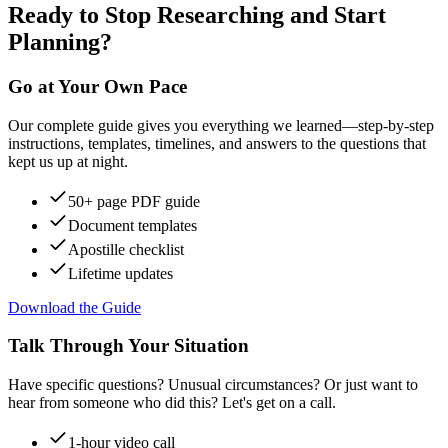
Ready to Stop Researching and Start
Planning?
Go at Your Own Pace
Our complete guide gives you everything we learned—step-by-step
instructions, templates, timelines, and answers to the questions that
kept us up at night.
50+ page PDF guide
Document templates
Apostille checklist
Lifetime updates
Download the Guide
Talk Through Your Situation
Have specific questions? Unusual circumstances? Or just want to
hear from someone who did this? Let's get on a call.
1-hour video call