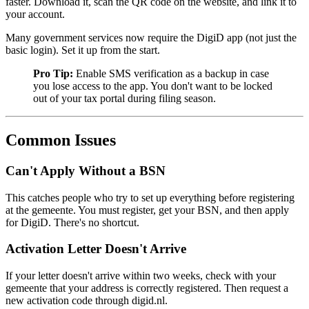
faster. Download it, scan the QR code on the website, and link it to
your account.
Many government services now require the DigiD app (not just the
basic login). Set it up from the start.
Pro Tip:
Enable SMS verification as a backup in case
you lose access to the app. You don't want to be locked
out of your tax portal during filing season.
Common Issues
Can't Apply Without a BSN
This catches people who try to set up everything before registering
at the gemeente. You must register, get your BSN, and then apply
for DigiD. There's no shortcut.
Activation Letter Doesn't Arrive
If your letter doesn't arrive within two weeks, check with your
gemeente that your address is correctly registered. Then request a
new activation code through digid.nl.