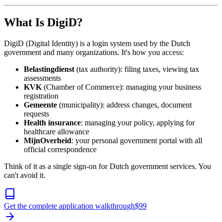
What Is DigiD?
DigiD (Digital Identity) is a login system used by the Dutch
government and many organizations. It's how you access:
Belastingdienst
(tax authority): filing taxes, viewing tax
assessments
KVK
(Chamber of Commerce): managing your business
registration
Gemeente
(municipality): address changes, document
requests
Health insurance
: managing your policy, applying for
healthcare allowance
MijnOverheid
: your personal government portal with all
official correspondence
Think of it as a single sign-on for Dutch government services. You
can't avoid it.
Get the complete application walkthrough
$
99